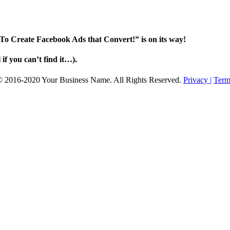
To Create Facebook Ads that Convert!” is on its way!
f you can’t find it…).
© 2016-2020 Your Business Name. All Rights Reserved.
Privacy |
Term