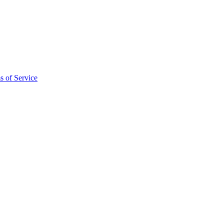
s of Service