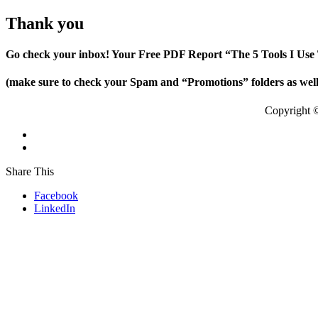
Thank you
Go check your inbox! Your Free PDF Report “The 5 Tools I Use 
(make sure to check your Spam and “Promotions” folders as well i
Copyright 
Share This
Facebook
LinkedIn