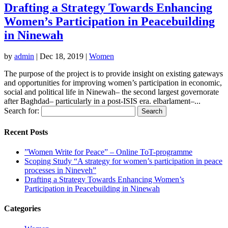
Drafting a Strategy Towards Enhancing
Women’s Participation in Peacebuilding
in Ninewah
by
admin
|
Dec 18, 2019
|
Women
The purpose of the project is to provide insight on existing gateways
and opportunities for improving women’s participation in economic,
social and political life in Ninewah– the second largest governorate
after Baghdad– particularly in a post-ISIS era. elbarlament–...
Search for:
Recent Posts
”Women Write for Peace” – Online ToT-programme
Scoping Study “A strategy for women’s participation in peace
processes in Nineveh”
Drafting a Strategy Towards Enhancing Women’s
Participation in Peacebuilding in Ninewah
Categories