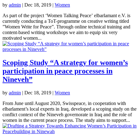
by
admin
|
Dec 18, 2019
|
Women
As part of the project ‘Women Talking Peace’ elbarlamant e.V. is
currently conducting a ToT-programme on creative writing titled
”Women Write for Peace”. Through online technical training and
content-based writing workshops we aim to equip six very
motivated women...
Scoping Study “A strategy for women’s
participation in peace processes in
Nineveh”
by
admin
|
Dec 18, 2019
|
Women
From June until August 2020, Swisspeace, in cooperation with
elbarlament’s local experts in Iraq, developed a scoping study on the
conflict context of the Nineveh governorate in Iraq and the role of
women in the current peace process. The study aims to support...