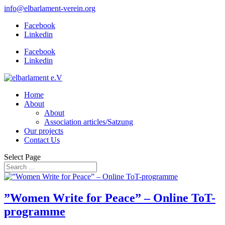
info@elbarlament-verein.org
Facebook
Linkedin
Facebook
Linkedin
Home
About
About
Association articles/Satzung
Our projects
Contact Us
Select Page
”Women Write for Peace” – Online ToT-
programme