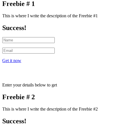
Freebie # 1
This is where I write the description of the Freebie #1
Success!
Get it now
Enter your details below to get
Freebie # 2
This is where I write the description of the Freebie #2
Success!