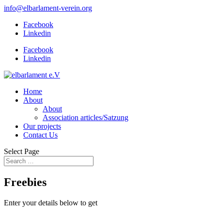
info@elbarlament-verein.org
Facebook
Linkedin
Facebook
Linkedin
Home
About
About
Association articles/Satzung
Our projects
Contact Us
Select Page
Freebies
Enter your details below to get